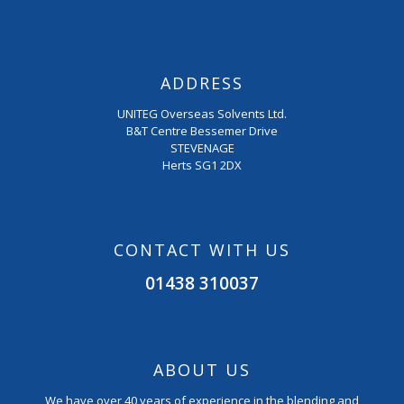
ADDRESS
UNITEG Overseas Solvents Ltd.
B&T Centre Bessemer Drive
STEVENAGE
Herts SG1 2DX
CONTACT WITH US
01438 310037
ABOUT US
We have over 40 years of experience in the blending and