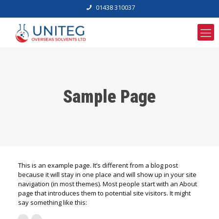
01438 310037
Sample Page
This is an example page. It’s different from a blog post
because it will stay in one place and will show up in your site
navigation (in most themes). Most people start with an About
page that introduces them to potential site visitors. It might
say something like this: