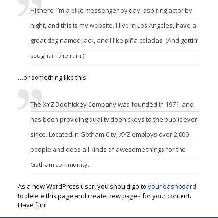
Hi there! I’m a bike messenger by day, aspiring actor by
night, and this is my website. I live in Los Angeles, have a
great dog named Jack, and I like piña coladas. (And gettin’
caught in the rain.)
…or something like this:
The XYZ Doohickey Company was founded in 1971, and
has been providing quality doohickeys to the public ever
since. Located in Gotham City, XYZ employs over 2,000
people and does all kinds of awesome things for the
Gotham community.
As a new WordPress user, you should go to
your dashboard
to delete this page and create new pages for your content.
Have fun!