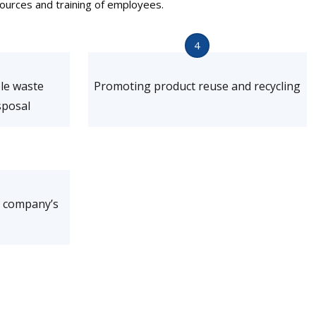
ources and training of employees.
4
ble waste
Promoting product reuse and recycling
posal
e company’s