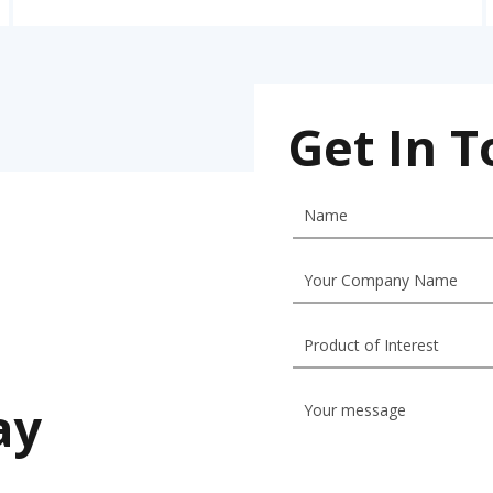
Get In 
ay