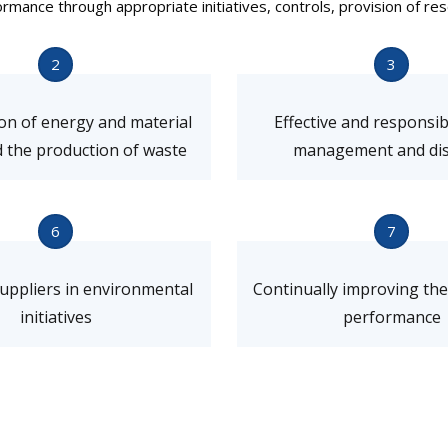
ance through appropriate initiatives, controls, provision of res
2
3
on of energy and material
Effective and responsi
 the production of waste
management and dis
6
7
suppliers in environmental
Continually improving th
initiatives
performance