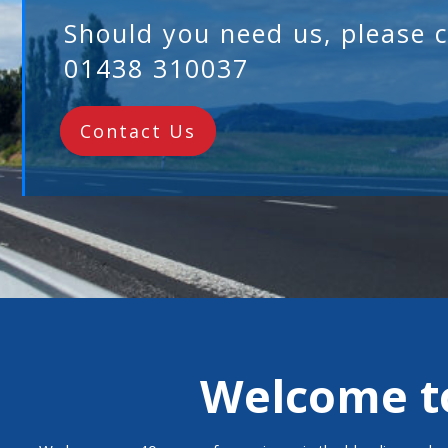
Welcome to