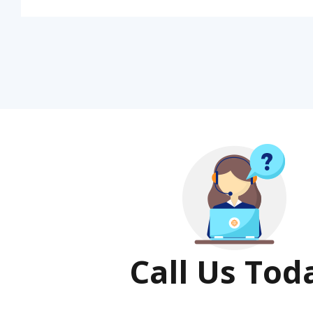
Call Us Tod