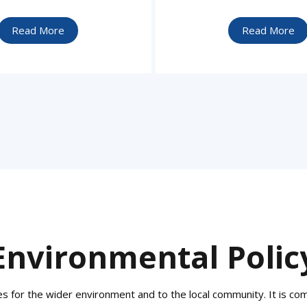
Read More
Read More
Environmental Polic
 for the wider environment and to the local community. It is commi