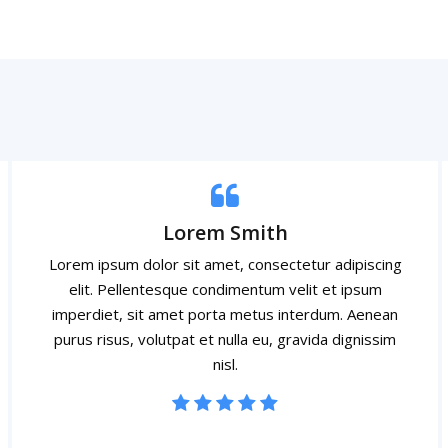
Lorem Smith
Lorem ipsum dolor sit amet, consectetur adipiscing
elit. Pellentesque condimentum velit et ipsum
imperdiet, sit amet porta metus interdum. Aenean
purus risus, volutpat et nulla eu, gravida dignissim
nisl.