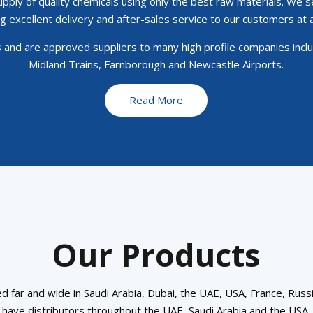
ply of quality chemicals using only the best raw materials. We s
g excellent delivery and after-sales service to our customers at a
and are approved suppliers to many high profile companies includ
Midland Trains, Farnborough and Newcastle Airports.
Read More
Our Products
d far and wide in Saudi Arabia, Dubai, the UAE, USA, France, Russi
have distributors throughout the UAE, Saudi Arabia and the USA.