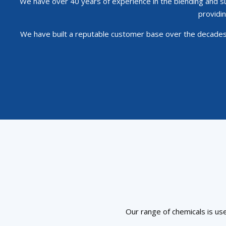
We have over 40 years of experience in the blending and sup
providin
We have built a reputable customer base over the decades 
Our range of chemicals is use