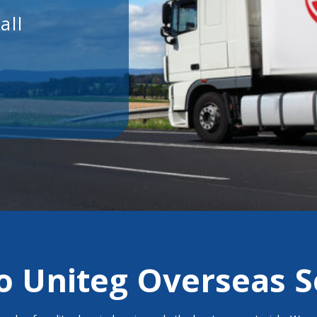
 Uniteg Overseas S