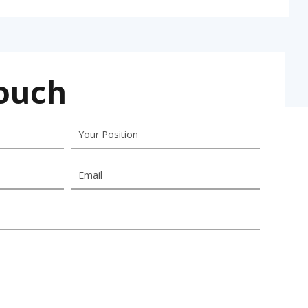
Touch