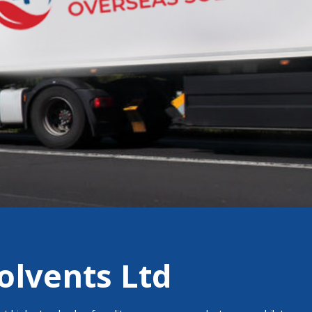
olvents Ltd