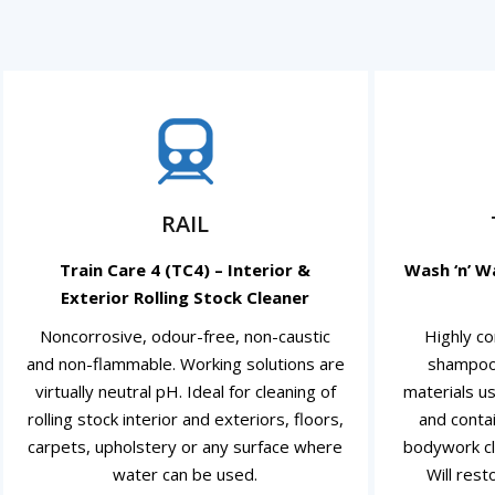
RAIL
Train Care 4 (TC4) – Interior &
Wash ‘n’ W
Exterior Rolling Stock Cleaner
Noncorrosive, odour-free, non-caustic
Highly co
and non-flammable. Working solutions are
shampoo
virtually neutral pH. Ideal for cleaning of
materials us
rolling stock interior and exteriors, floors,
and conta
carpets, upholstery or any surface where
bodywork cl
water can be used.
Will rest