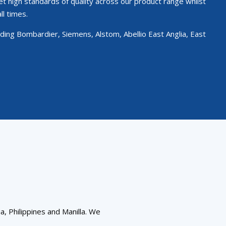
et high standards of quality across our product range whilst
ll times.
ing Bombardier, Siemens, Alstom, Abellio East Anglia, East
a, Philippines and Manilla. We