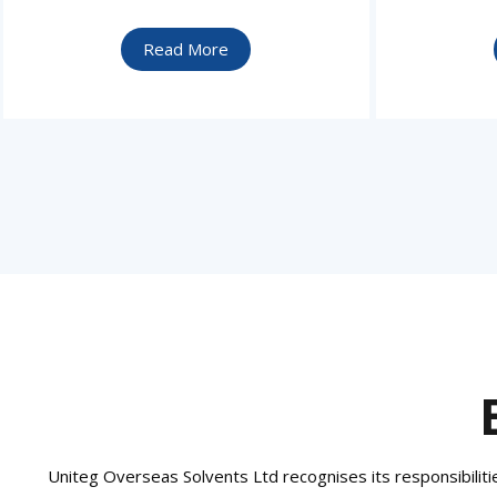
Read More
Uniteg Overseas Solvents Ltd recognises its responsibilities