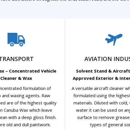
TRANSPORT
AVIATION INDU
ax – Concentrated Vehicle
Solvent Stand & Aircraft
Cleaner & Wax
Approved Exterior & Inter
ncentrated formulation of
A versatile aircraft cleaner 
 and waxing agents. Raw
formulated using the highest
ed are of the highest quality
materials. Diluted with cold
in Canuba Wax which leave
water it can be used on a
ean with a deep gloss finish.
surface to remove grease, 
ore old and dull paintwork.
types of general soil