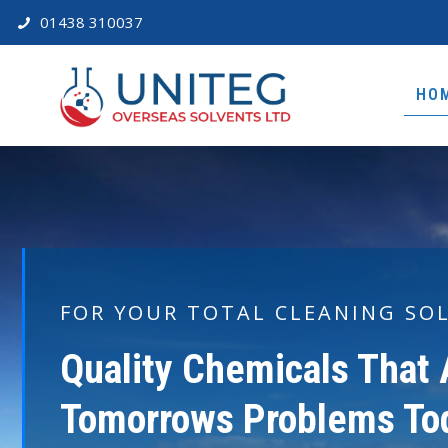
01438 310037
HO