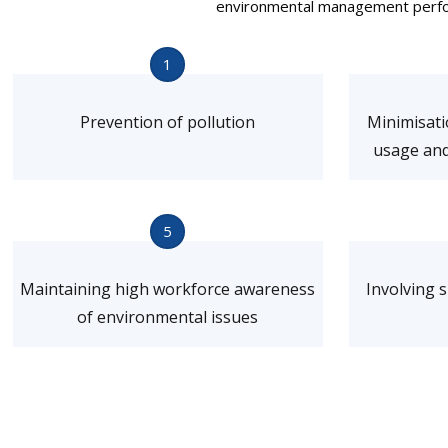
environmental management perform
1
Prevention of pollution
Minimisati
usage and
5
Maintaining high workforce awareness
Involving 
of environmental issues