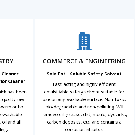
STRY
COMMERCE & ENGINEERING
 Cleaner –
Solv-Ent - Soluble Safety Solvent
ior Cleaner
Fast-acting and highly efficient
which has been
emulsifiable safety solvent suitable for
 quality raw
use on any washable surface. Non-toxic,
, warm or hot
bio-degradable and non-polluting. Will
ny washable
remove oil, grease, dirt, mould, dye, inks,
oil and all
carbon deposits, etc. and contains a
ing.
corrosion inhibitor.