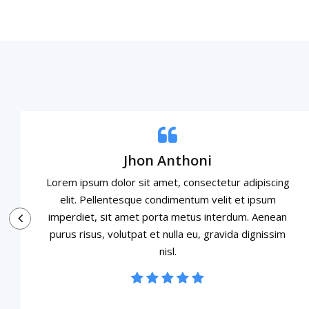
Jhon Anthoni
Lorem ipsum dolor sit amet, consectetur adipiscing
elit. Pellentesque condimentum velit et ipsum
imperdiet, sit amet porta metus interdum. Aenean
purus risus, volutpat et nulla eu, gravida dignissim
nisl.