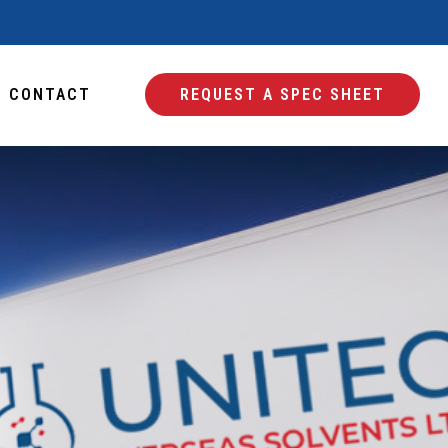
CONTACT
REQUEST A SPEC SHEET