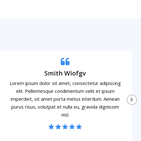
Smith Wiofgv
Lorem ipsum dolor sit amet, consectetur adipiscing
elit. Pellentesque condimentum velit et ipsum
imperdiet, sit amet porta metus interdum. Aenean
purus risus, volutpat et nulla eu, gravida dignissim
nisl.