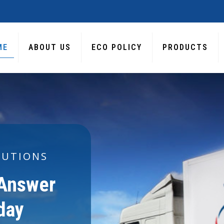
ME
ABOUT US
ECO POLICY
PRODUCTS