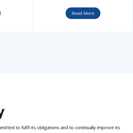
Read More
y
tted to fulfil its obligations and to continually improve its