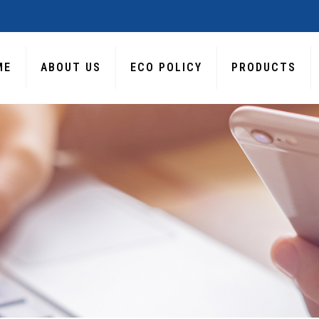
ME
ABOUT US
ECO POLICY
PRODUCTS