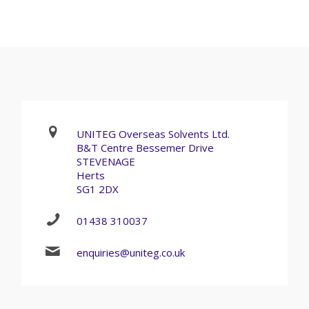
UNITEG Overseas Solvents Ltd.
B&T Centre Bessemer Drive
STEVENAGE
Herts
SG1 2DX
01438 310037
enquiries@uniteg.co.uk