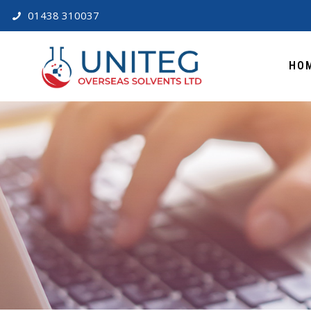
01438 310037
HO