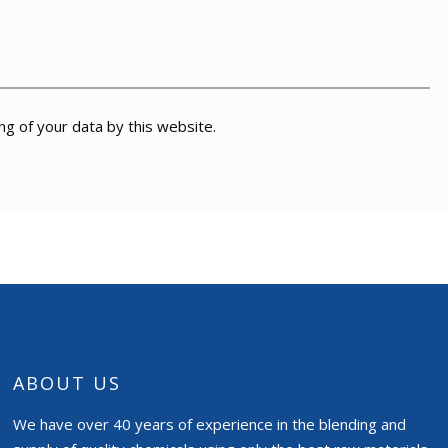
ng of your data by this website.
ABOUT US
We have over 40 years of experience in the blending and