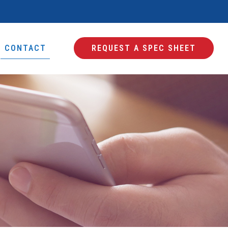
CONTACT
REQUEST A SPEC SHEET