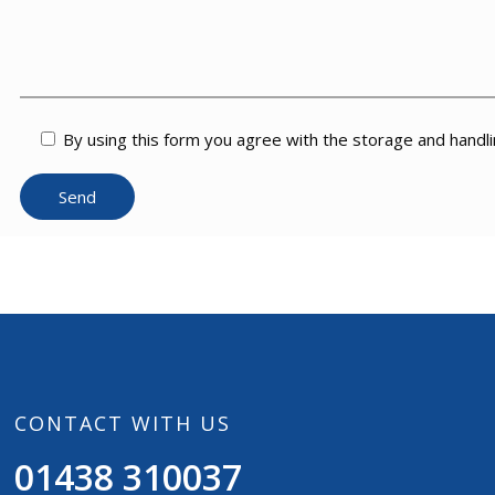
By using this form you agree with the storage and handli
CONTACT WITH US
01438 310037