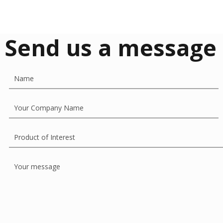
Send us a message