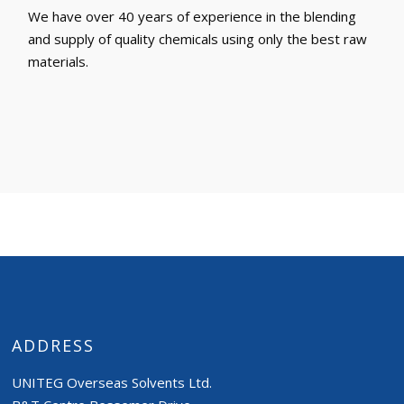
We have over 40 years of experience in the blending
and supply of quality chemicals using only the best raw
materials.
ADDRESS
UNITEG Overseas Solvents Ltd.